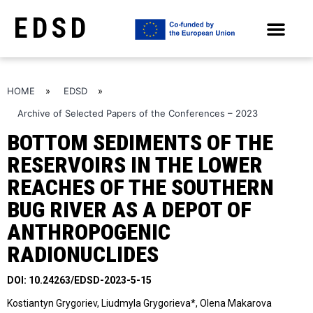
EDSD
ARCHIVE OF SELECTED PAPERS OF THE CONFERENCES
HOME
»
EDSD
»
Archive of Selected Papers of the Conferences – 2023
BOTTOM SEDIMENTS OF THE
RESERVOIRS IN THE LOWER
REACHES OF THE SOUTHERN
BUG RIVER AS A DEPOT OF
ANTHROPOGENIC
RADIONUCLIDES
DOI: 10.24263/EDSD-2023-5-15
Kostiantyn Grygoriev, Liudmyla Grygorieva*, Olena Makarova