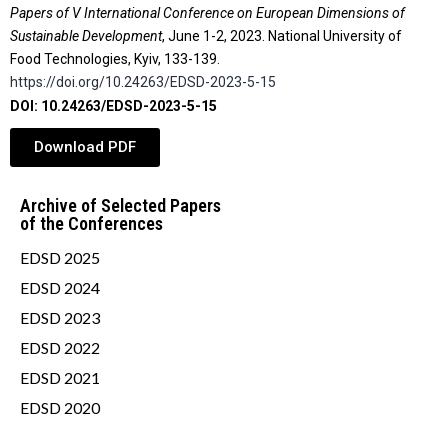
Papers of V International Conference on European Dimensions of
Sustainable Development
, June 1-2, 2023. National University of
Food Technologies, Kyiv, 133-139.
https://doi.org/10.24263/EDSD-2023-5-15
DOI: 10.24263/EDSD-2023-5-15
Download PDF
Archive of Selected Papers
of the Conferences
EDSD 2025
EDSD 2024
EDSD 2023
EDSD 2022
EDSD 2021
EDSD 2020