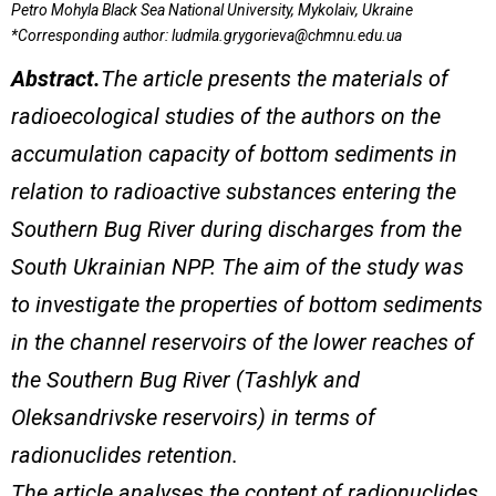
Petro Mohyla Black Sea National University, Mykolaiv, Ukraine
*Corresponding author:
ludmila.grygorieva@chmnu.edu.ua
Abstract.
The article presents the materials of
radioecological studies of the authors on the
accumulation capacity of bottom sediments in
relation to radioactive substances entering the
Southern Bug River during discharges from the
South Ukrainian NPP.
The aim of the study was
to investigate the properties of bottom sediments
in the channel reservoirs of the lower reaches of
the Southern Bug River (Tashlyk and
Oleksandrivske reservoirs) in terms of
radionuclide
s
retention.
The article analyses the content of radionuclides