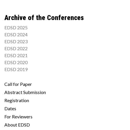
Archive of the Conferences
EDSD 2025
EDSD 2024
EDSD 2023
EDSD 2022
EDSD 2021
EDSD 2020
EDSD 2019
Call for Paper
Abstract Submission
Registration
Dates
For Reviewers
About EDSD