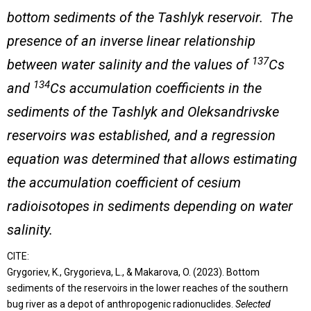
bottom sediments of the Tashlyk reservoir. The
presence of an inverse linear relationship
137
between water salinity and the values of
Cs
134
and
Cs accumulation coefficients in the
sediments of the Tashlyk and Oleksandrivske
reservoirs was established, and a regression
equation was determined that allows estimating
the accumulation coefficient of cesium
radioisotopes in sediments depending on water
salinity.
CITE:
Grygoriev, K., Grygorieva, L., & Makarova, O. (2023). Bottom
sediments of the reservoirs in the lower reaches of the southern
bug river as a depot of anthropogenic radionuclides.
Selected