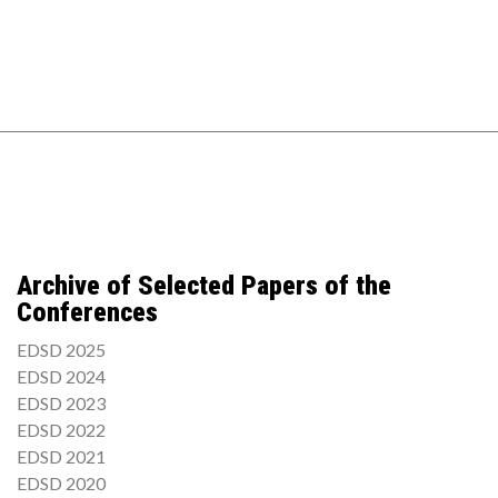
Archive of Selected Papers of the
Conferences
EDSD 2025
EDSD 2024
EDSD 2023
EDSD 2022
EDSD 2021
EDSD 2020