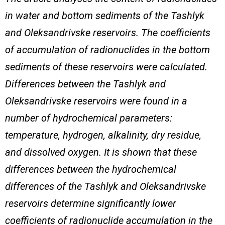
in water and bottom sediments of the Tashlyk
and Oleksandrivske reservoirs. The coefficients
of accumulation of radionuclides in the bottom
sediments of these reservoirs were calculated.
Differences between the Tashlyk and
Oleksandrivske reservoirs were found in a
number of hydrochemical parameters:
temperature, hydrogen, alkalinity, dry residue,
and dissolved oxygen. It is shown that these
differences between the hydrochemical
differences of the Tashlyk and Oleksandrivske
reservoirs determine significantly lower
coefficients of radionuclide accumulation in the