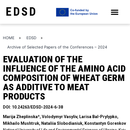
EDSD
ARCHIVE OF SELECTED PAPERS OF THE CONFERENCES
HOME
»
EDSD
»
Archive of Selected Papers of the Conferences – 2024
EVALUATION OF THE
INFLUENCE OF THE AMINO ACID
COMPOSITION OF WHEAT GERM
AS ADDITIVE TO MEAT
PRODUCTS
DOI: 10.24263/EDSD-2024-6-38
Marija Zheplinska*, Volodymyr Vasyliv, Larisa Bal-Prylypko,
Mikhailo Mushtruk,
Nataliia Slobodianiuk, Konstantyn Gorenkov