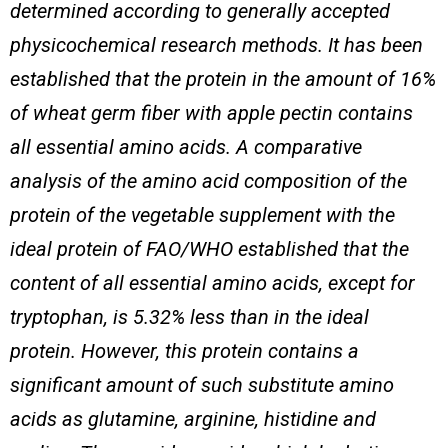
determined according to generally accepted
physicochemical research methods. It has been
established that the protein in the amount of 16%
of wheat germ fiber with apple pectin contains
all essential amino acids.
A comparative
analysis of the amino acid composition of the
protein of the vegetable supplement with the
ideal protein of FAO/WHO established that the
content of all essential amino acids, except for
tryptophan, is 5.32% less than in the ideal
protein. However, this protein contains a
significant amount of such substitute amino
acids as glutamine, arginine, histidine and