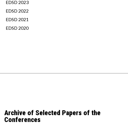
EDSD 2023
EDSD 2022
EDSD 2021
EDSD 2020
Archive of Selected Papers of the
Conferences