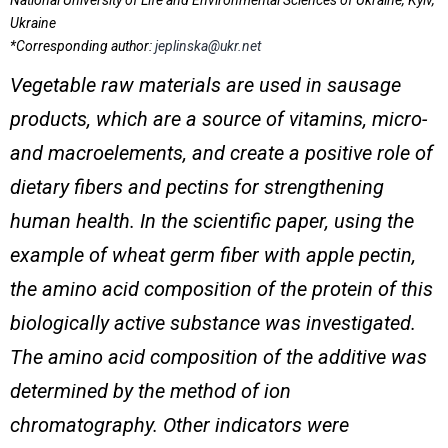
National University of Life and Environmental Sciences of Ukraine, Kyiv,
Ukraine
*Corresponding author:
jeplinska@ukr.net
Vegetable raw materials are used in sausage
products, which are a source of vitamins, micro-
and macroelements, and create a positive role of
dietary fibers and pectins
for strengthening
human health
. In the scientific paper, using the
example of wheat germ fiber with apple pectin,
the amino acid composition of the protein of this
biologically active substance was investigated.
The amino acid composition of the additive was
determined by the method of ion
chromatography. Other indicators were