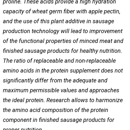
proline. These acids provide a high hydration
capacity of wheat germ fiber with apple pectin,
and the use of this plant additive in sausage
production technology will lead to improvement
of the functional properties of minced meat and
finished sausage products
for healthy nutrition
.
The ratio of replaceable and non-replaceable
amino acids in the protein supplement does not
significantly differ from the adequate and
maximum permissible values and approaches
the ideal protein. Research allows to harmonize
the amino acid composition of the protein
component in finished sausage products
for
proper nutrition
.