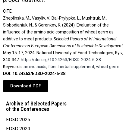
CITE:
Zheplinska, M., Vasyliv, V., Bal-Prylypko, L., Mushtruk, M.,
Slobodianiuk, N., & Gorenkov, K. (2024). Evaluation of the
influence of the amino acid composition of wheat germ as
additive to meat products.
Selected Papers of VІ International
Conference on European Dimensions of Sustainable Development
,
May 15-17, 2024. National University of Food Technologies, Kyiv,
340-347.
https://doi.org/10.24263/EDSD-2024-6-38
Keywords:
amino acids
,
fiber
,
herbal supplement
,
wheat germ
DOI: 10.24263/EDSD-2024-6-38
Download PDF
Archive of Selected Papers
of the Conferences
EDSD 2025
EDSD 2024