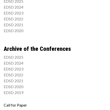
EDSD 2025
EDSD 2024
EDSD 2023
EDSD 2022
EDSD 2021
EDSD 2020
Archive of the Conferences
EDSD 2025
EDSD 2024
EDSD 2023
EDSD 2022
EDSD 2021
EDSD 2020
EDSD 2019
Call for Paper