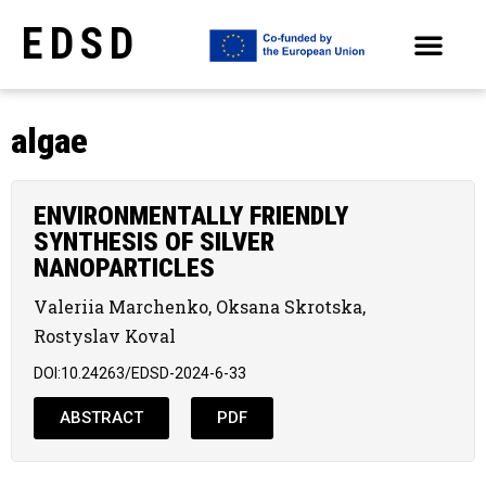
EDSD
ARCHIVE OF SELECTED PAPERS OF THE CONFERENCES
algae
ENVIRONMENTALLY FRIENDLY
SYNTHESIS OF SILVER
NANOPARTICLES
Valeriia Marchenko, Oksana Skrotska,
Rostyslav Koval
DOI:10.24263/EDSD-2024-6-33
ABSTRACT
PDF