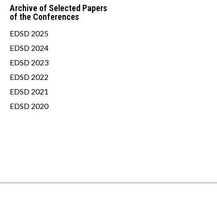
Archive of Selected Papers
of the Conferences
EDSD 2025
EDSD 2024
EDSD 2023
EDSD 2022
EDSD 2021
EDSD 2020