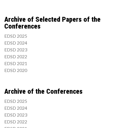
Archive of Selected Papers of the
Conferences
EDSD 2025
EDSD 2024
EDSD 2023
EDSD 2022
EDSD 2021
EDSD 2020
Archive of the Conferences
EDSD 2025
EDSD 2024
EDSD 2023
EDSD 2022