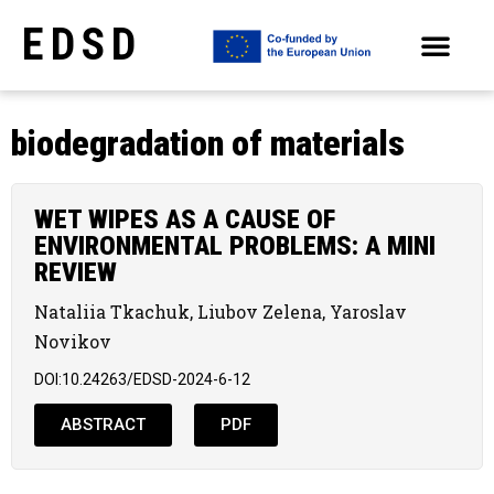
EDSD
ARCHIVE OF SELECTED PAPERS OF THE CONFERENCES
biodegradation of materials
WET WIPES AS A CAUSE OF
ENVIRONMENTAL PROBLEMS: A MINI
REVIEW
Nataliia Tkachuk, Liubov Zelena, Yaroslav
Novikov
DOI:10.24263/EDSD-2024-6-12
ABSTRACT
PDF