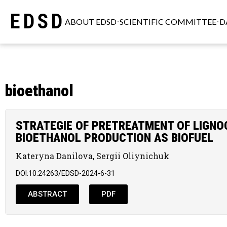
EDSD
ABOUT EDSD
SCIENTIFIC COMMITTEE
D
bioethanol
STRATEGIE OF PRETREATMENT OF LIGNO
BIOETHANOL PRODUCTION AS BIOFUEL
Kateryna Danilova, Sergii Oliynichuk
DOI:10.24263/EDSD-2024-6-31
ABSTRACT
PDF