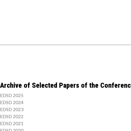
Archive of Selected Papers of the Conferen
EDSD 2025
EDSD 2024
EDSD 2023
EDSD 2022
EDSD 2021
EDSD 2020