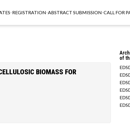
ATES
REGISTRATION
ABSTRACT SUBMISSION
CALL FOR P
Arch
of t
EDSD
CELLULOSIC BIOMASS FOR
EDSD
EDSD
EDSD
EDSD
EDSD