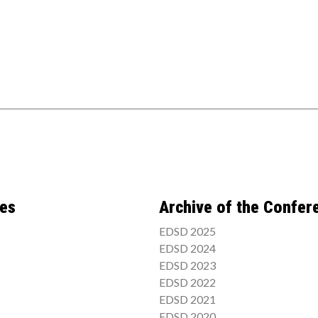
ces
Archive of the Confer
EDSD 2025
EDSD 2024
EDSD 2023
EDSD 2022
EDSD 2021
EDSD 2020