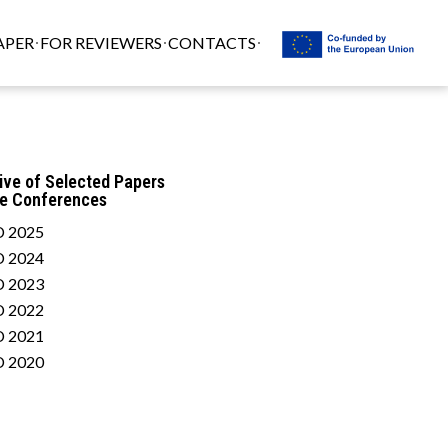
APER
FOR REVIEWERS
CONTACTS
ive of Selected Papers
he Conferences
 2025
 2024
 2023
 2022
 2021
 2020