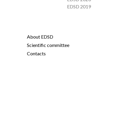
EDSD 2019
About EDSD
Scientific committee
Contacts