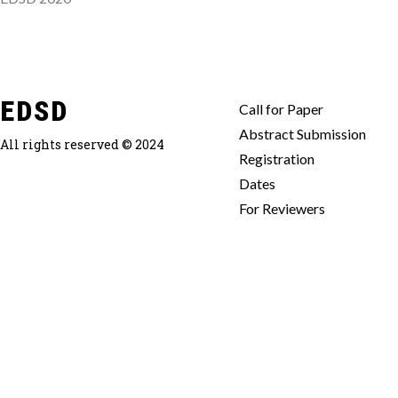
EDSD
Call for Paper
Abstract Submission
All rights reserved © 2024
Registration
Dates
For Reviewers