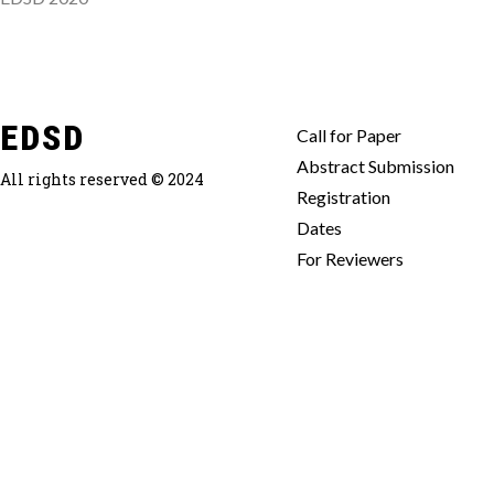
EDSD
Call for Paper
Abstract Submission
All rights reserved © 2024
Registration
Dates
For Reviewers