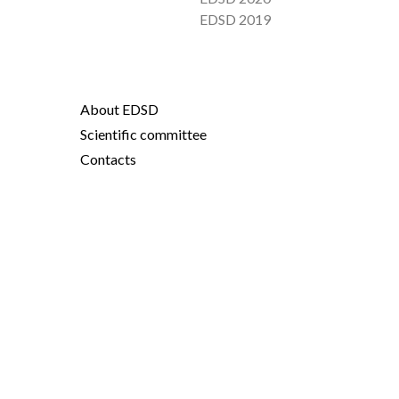
EDSD 2019
About EDSD
Scientific committee
Contacts