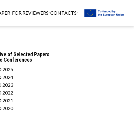
APER
FOR REVIEWERS
CONTACTS
ive of Selected Papers
he Conferences
 2025
 2024
 2023
 2022
 2021
 2020