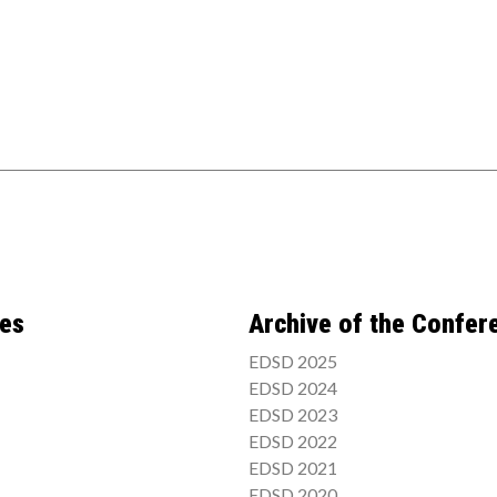
ces
Archive of the Confer
EDSD 2025
EDSD 2024
EDSD 2023
EDSD 2022
EDSD 2021
EDSD 2020