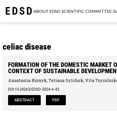
EDSD
ABOUT EDSD
SCIENTIFIC COMMITTEE
D
celiac disease
FORMATION OF THE DOMESTIC MARKET O
CONTEXT OF SUSTAINABLE DEVELOPMEN
Anastasiia Riznyk, Tetiana Sylchuk, Vita Tsyrulni
DOI:10.24263/EDSD-2024-6-43
ABSTRACT
PDF