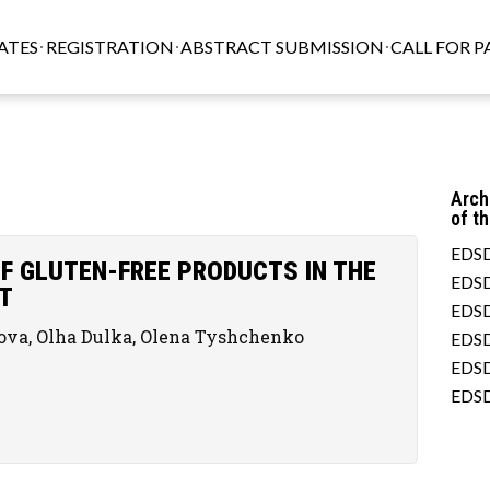
ATES
REGISTRATION
ABSTRACT SUBMISSION
CALL FOR P
Arch
of t
EDSD
F GLUTEN-FREE PRODUCTS IN THE
EDSD
T
EDSD
kova, Olha Dulka, Olena Tyshchenko
EDSD
EDSD
EDSD