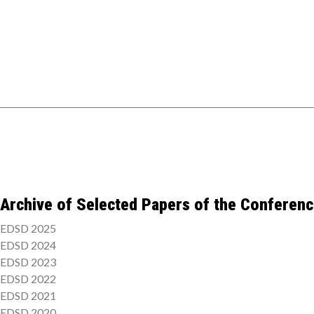
Archive of Selected Papers of the Conferen
EDSD 2025
EDSD 2024
EDSD 2023
EDSD 2022
EDSD 2021
EDSD 2020