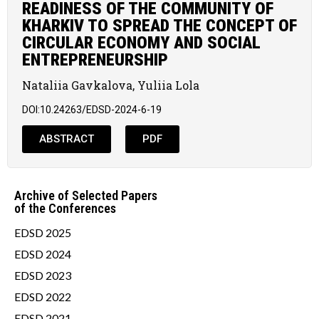
READINESS OF THE COMMUNITY OF
KHARKIV TO SPREAD THE CONCEPT OF
CIRCULAR ECONOMY AND SOCIAL
ENTREPRENEURSHIP
Nataliia Gavkalova, Yuliia Lola
DOI:10.24263/EDSD-2024-6-19
ABSTRACT
PDF
Archive of Selected Papers
of the Conferences
EDSD 2025
EDSD 2024
EDSD 2023
EDSD 2022
EDSD 2021