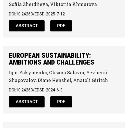
Sofiia Zherdiieva, Viktoriia Khmurova
DOI:10.24263/EDSD-2025-7-12
ABSTRACT
PDF
EUROPEAN SUSTAINABILITY:
AMBITIONS AND CHALLENGES
Igor Yakymenko, Oksana Salavor, Yevhenii
Shapovalov, Diane Henshel, Anatoli Giritch
DOI:10.24263/EDSD-2024-6-3
ABSTRACT
PDF