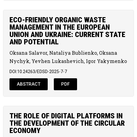
ECO-FRIENDLY ORGANIC WASTE
MANAGEMENT IN THE EUROPEAN
UNION AND UKRAINE: CURRENT STATE
AND POTENTIAL
Oksana Salavor, Nataliya Bublienko, Oksana
Nychyk, Yevhen Lukashevich, Igor Yakymenko
DOI:10.24263/EDSD-2025-7-7
ABSTRACT
PDF
THE ROLE OF DIGITAL PLATFORMS IN
THE DEVELOPMENT OF THE CIRCULAR
ECONOMY