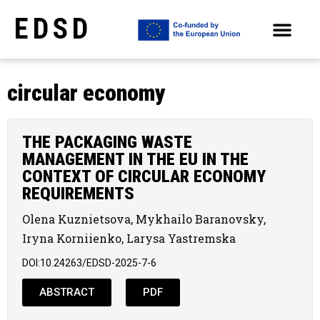
EDSD
ARCHIVE OF SELECTED PAPERS OF THE CONFERENCES
circular economy
THE PACKAGING WASTE
MANAGEMENT IN THE EU IN THE
CONTEXT OF CIRCULAR ECONOMY
REQUIREMENTS
Olena Kuznietsova, Mykhailo Baranovsky,
Iryna Korniienko, Larysa Yastremska
DOI:10.24263/EDSD-2025-7-6
ABSTRACT
PDF