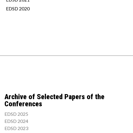
EDSD 2020
Archive of Selected Papers of the
Conferences
EDSD 2025
EDSD 2024
EDSD 2023