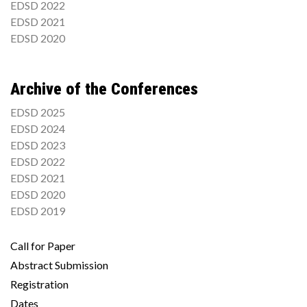
EDSD 2022
EDSD 2021
EDSD 2020
Archive of the Conferences
EDSD 2025
EDSD 2024
EDSD 2023
EDSD 2022
EDSD 2021
EDSD 2020
EDSD 2019
Call for Paper
Abstract Submission
Registration
Dates