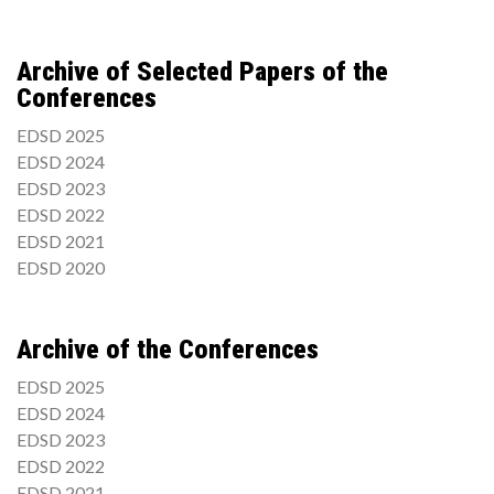
Archive of Selected Papers of the
Conferences
EDSD 2025
EDSD 2024
EDSD 2023
EDSD 2022
EDSD 2021
EDSD 2020
Archive of the Conferences
EDSD 2025
EDSD 2024
EDSD 2023
EDSD 2022
EDSD 2021