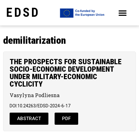
EDSD
ARCHIVE OF SELECTED PAPERS OF THE CONFERENCES
demilitarization
THE PROSPECTS FOR SUSTAINABLE
SOCIO-ECONOMIC DEVELOPMENT
UNDER MILITARY-ECONOMIC
CYCLICITY
Vasylyna Podliesna
DOI:10.24263/EDSD-2024-6-17
ABSTRACT
PDF