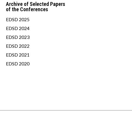
Archive of Selected Papers
of the Conferences
EDSD 2025
EDSD 2024
EDSD 2023
EDSD 2022
EDSD 2021
EDSD 2020