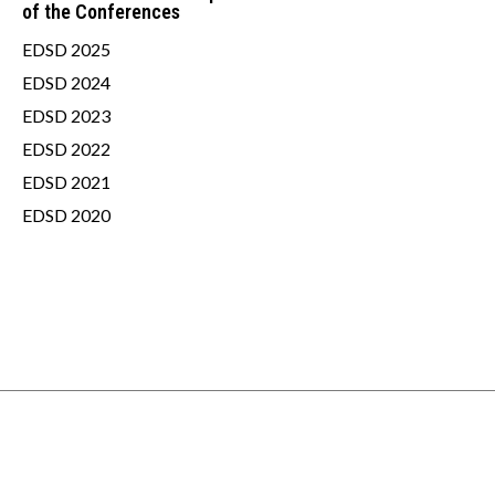
of the Conferences
EDSD 2025
EDSD 2024
EDSD 2023
EDSD 2022
EDSD 2021
EDSD 2020