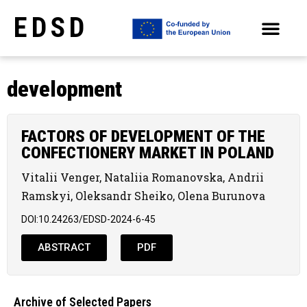
EDSD
ARCHIVE OF SELECTED PAPERS OF THE CONFERENCES
development
FACTORS OF DEVELOPMENT OF THE
CONFECTIONERY MARKET IN POLAND
Vitalii Venger, Nataliia Romanovska, Andrii
Ramskyi, Oleksandr Sheiko, Olena Burunova
DOI:10.24263/EDSD-2024-6-45
ABSTRACT
PDF
Archive of Selected Papers