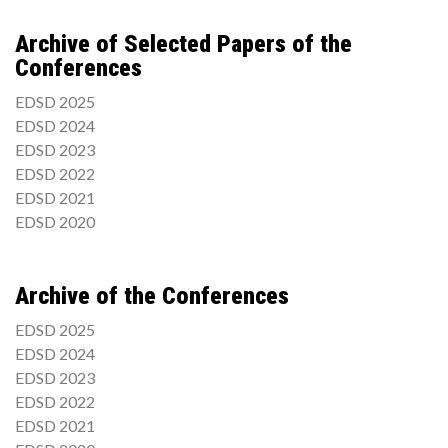
Archive of Selected Papers of the
Conferences
EDSD 2025
EDSD 2024
EDSD 2023
EDSD 2022
EDSD 2021
EDSD 2020
Archive of the Conferences
EDSD 2025
EDSD 2024
EDSD 2023
EDSD 2022
EDSD 2021