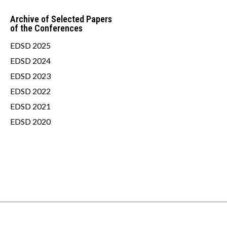
Archive of Selected Papers
of the Conferences
EDSD 2025
EDSD 2024
EDSD 2023
EDSD 2022
EDSD 2021
EDSD 2020