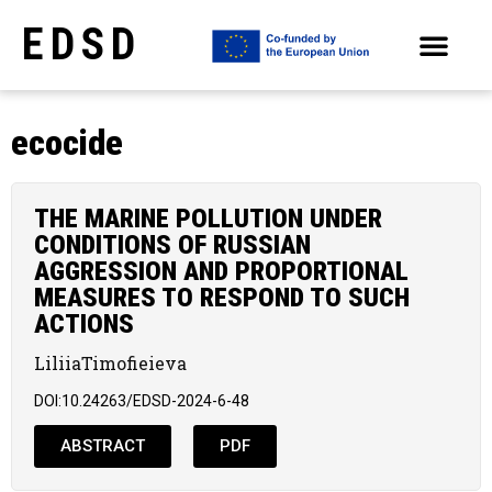
EDSD
ARCHIVE OF SELECTED PAPERS OF THE CONFERENCES
ecocide
THE MARINE POLLUTION UNDER
CONDITIONS OF RUSSIAN
AGGRESSION AND PROPORTIONAL
MEASURES TO RESPOND TO SUCH
ACTIONS
LiliiaTimofieieva
DOI:10.24263/EDSD-2024-6-48
ABSTRACT
PDF