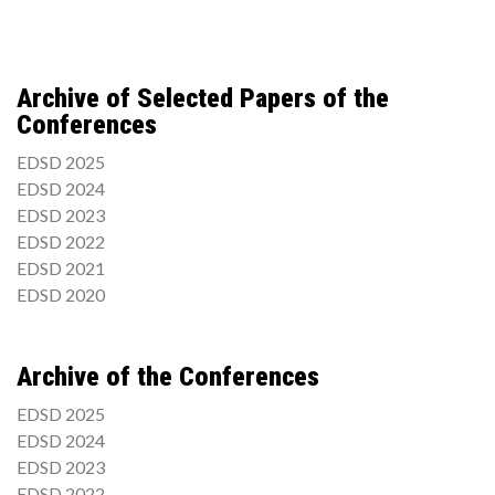
Archive of Selected Papers of the
Conferences
EDSD 2025
EDSD 2024
EDSD 2023
EDSD 2022
EDSD 2021
EDSD 2020
Archive of the Conferences
EDSD 2025
EDSD 2024
EDSD 2023
EDSD 2022