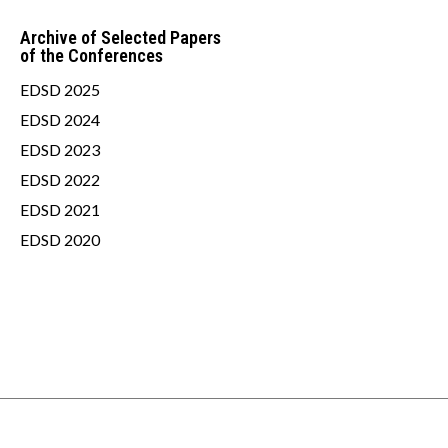
Archive of Selected Papers
of the Conferences
EDSD 2025
EDSD 2024
EDSD 2023
EDSD 2022
EDSD 2021
EDSD 2020