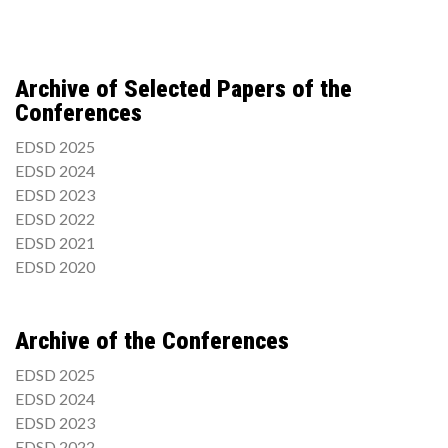
Archive of Selected Papers of the
Conferences
EDSD 2025
EDSD 2024
EDSD 2023
EDSD 2022
EDSD 2021
EDSD 2020
Archive of the Conferences
EDSD 2025
EDSD 2024
EDSD 2023
EDSD 2022