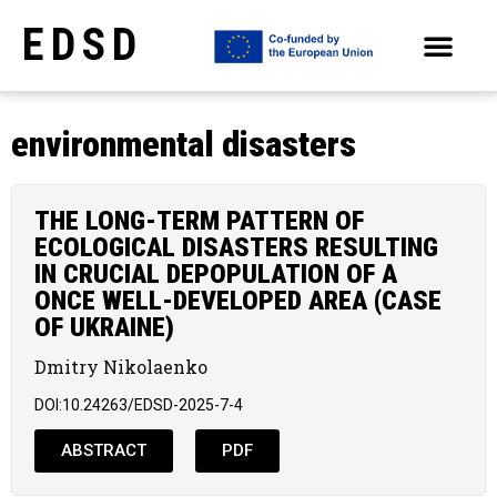
EDSD
ARCHIVE OF SELECTED PAPERS OF THE CONFERENCES
environmental disasters
THE LONG-TERM PATTERN OF
ECOLOGICAL DISASTERS RESULTING
IN CRUCIAL DEPOPULATION OF A
ONCE WELL-DEVELOPED AREA (CASE
OF UKRAINE)
Dmitry Nikolaenko
DOI:10.24263/EDSD-2025-7-4
ABSTRACT
PDF