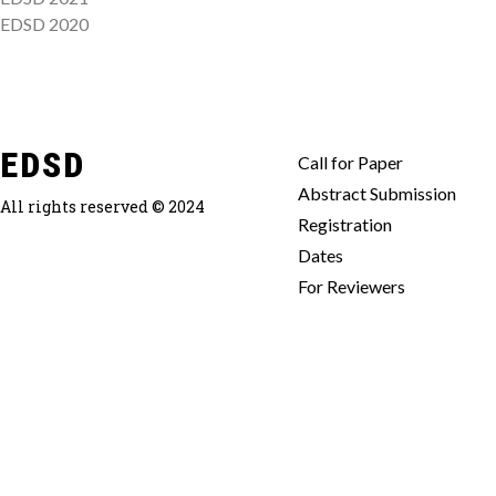
EDSD 2020
EDSD
Call for Paper
Abstract Submission
All rights reserved © 2024
Registration
Dates
For Reviewers