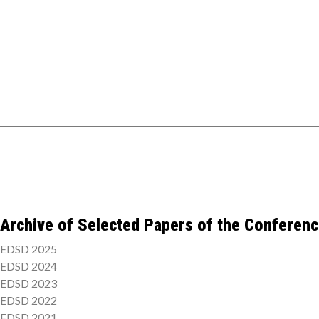
Archive of Selected Papers of the Conferen
EDSD 2025
EDSD 2024
EDSD 2023
EDSD 2022
EDSD 2021