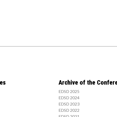
ces
Archive of the Confer
EDSD 2025
EDSD 2024
EDSD 2023
EDSD 2022
EDSD 2021