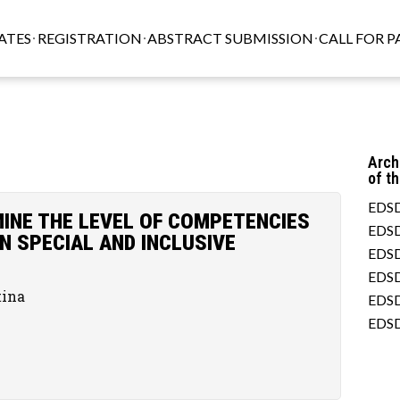
ATES
REGISTRATION
ABSTRACT SUBMISSION
CALL FOR P
Arch
of t
EDSD
INE THE LEVEL OF COMPETENCIES
EDSD
N SPECIAL AND INCLUSIVE
EDSD
EDSD
tina
EDSD
EDSD