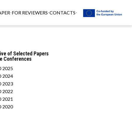
APER
FOR REVIEWERS
CONTACTS
ive of Selected Papers
he Conferences
 2025
 2024
 2023
 2022
 2021
 2020