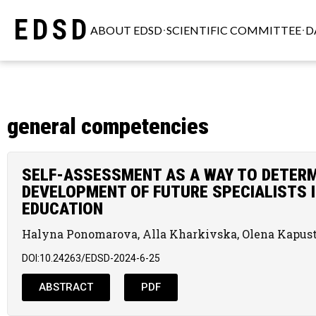
EDSD
ABOUT EDSD
SCIENTIFIC COMMITTEE
D
general competencies
SELF-ASSESSMENT AS A WAY TO DETERM
DEVELOPMENT OF FUTURE SPECIALISTS I
EDUCATION
Halyna Ponomarova, Alla Kharkivska, Olena Kapus
DOI:10.24263/EDSD-2024-6-25
ABSTRACT
PDF