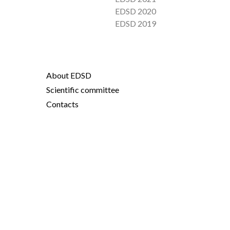
EDSD 2020
EDSD 2019
About EDSD
Scientific committee
Contacts