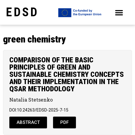
EDSD
ARCHIVE OF SELECTED PAPERS OF THE CONFERENCES
green chemistry
COMPARISON OF THE BASIC
PRINCIPLES OF GREEN AND
SUSTAINABLE CHEMISTRY CONCEPTS
AND THEIR IMPLEMENTATION IN THE
QSAR METHODOLOGY
Natalia Stetsenko
DOI:10.24263/EDSD-2025-7-15
ABSTRACT
PDF