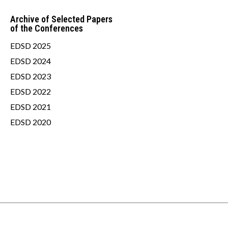
Archive of Selected Papers
of the Conferences
EDSD 2025
EDSD 2024
EDSD 2023
EDSD 2022
EDSD 2021
EDSD 2020