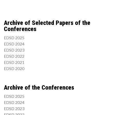
Archive of Selected Papers of the
Conferences
EDSD 2025
EDSD 2024
EDSD 2023
EDSD 2022
EDSD 2021
EDSD 2020
Archive of the Conferences
EDSD 2025
EDSD 2024
EDSD 2023
EDSD 2022