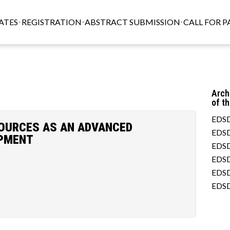
ATES
REGISTRATION
ABSTRACT SUBMISSION
CALL FOR P
Arch
of t
EDSD
SOURCES AS AN ADVANCED
EDSD
OPMENT
EDSD
EDSD
EDSD
EDSD