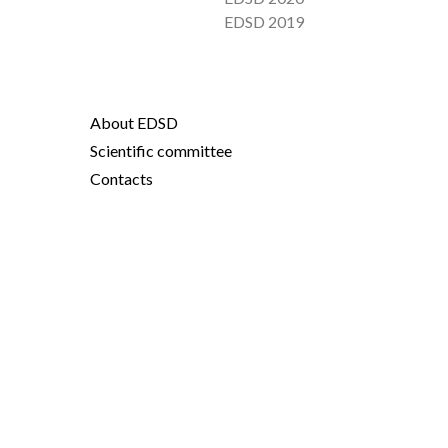
EDSD 2019
About EDSD
Scientific committee
Contacts