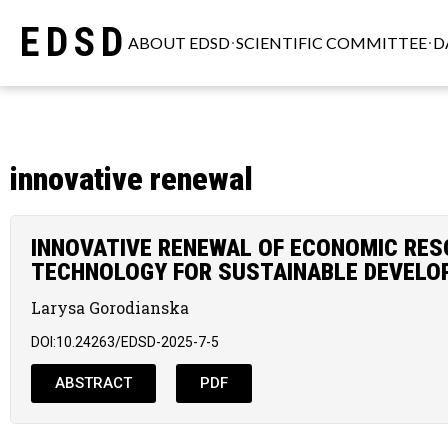
EDSD
ABOUT EDSD
SCIENTIFIC COMMITTEE
D
innovative renewal
INNOVATIVE RENEWAL OF ECONOMIC RE
TECHNOLOGY FOR SUSTAINABLE DEVEL
Larysa Gorodianska
DOI:10.24263/EDSD-2025-7-5
ABSTRACT
PDF