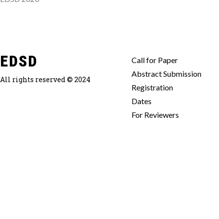
EDSD
Call for Paper
Abstract Submission
All rights reserved © 2024
Registration
Dates
For Reviewers