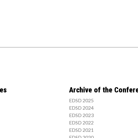
ces
Archive of the Confer
EDSD 2025
EDSD 2024
EDSD 2023
EDSD 2022
EDSD 2021
EDSD 2020