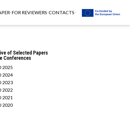
APER
FOR REVIEWERS
CONTACTS
ive of Selected Papers
he Conferences
 2025
 2024
 2023
 2022
 2021
 2020