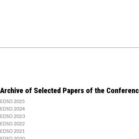
Archive of Selected Papers of the Conferen
EDSD 2025
EDSD 2024
EDSD 2023
EDSD 2022
EDSD 2021
EDSD 2020