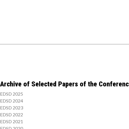
Archive of Selected Papers of the Conferen
EDSD 2025
EDSD 2024
EDSD 2023
EDSD 2022
EDSD 2021
EDSD 2020