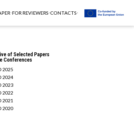
APER
FOR REVIEWERS
CONTACTS
ive of Selected Papers
he Conferences
 2025
 2024
 2023
 2022
 2021
 2020