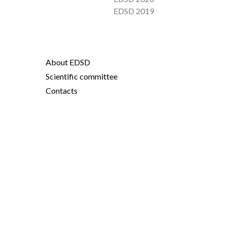
EDSD 2019
About EDSD
Scientific committee
Contacts