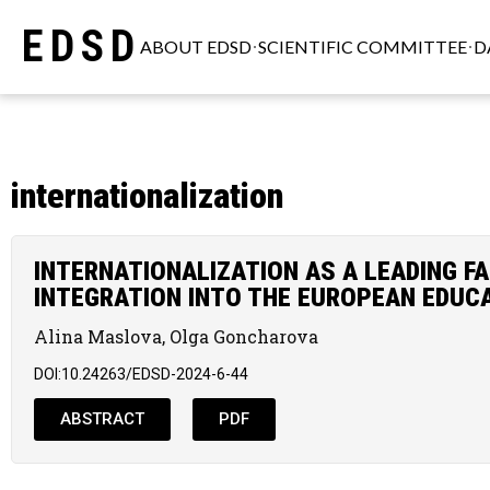
EDSD
ABOUT EDSD
SCIENTIFIC COMMITTEE
D
internationalization
INTERNATIONALIZATION AS A LEADING F
INTEGRATION INTO THE EUROPEAN EDUC
Alina Maslova, Olga Goncharova
DOI:10.24263/EDSD-2024-6-44
ABSTRACT
PDF