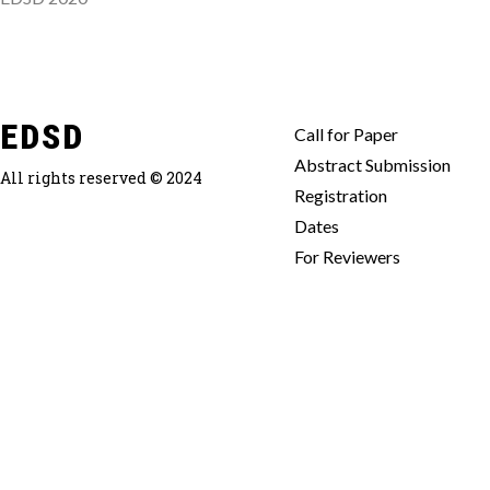
EDSD
Call for Paper
Abstract Submission
All rights reserved © 2024
Registration
Dates
For Reviewers