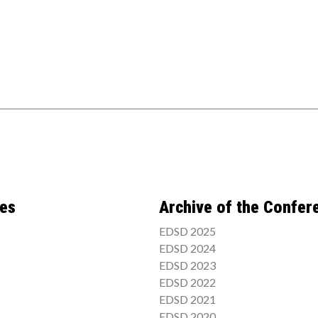
ces
Archive of the Confer
EDSD 2025
EDSD 2024
EDSD 2023
EDSD 2022
EDSD 2021
EDSD 2020