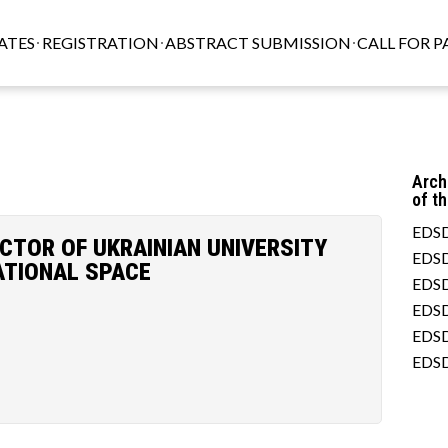
ATES
REGISTRATION
ABSTRACT SUBMISSION
CALL FOR P
Arch
of t
EDSD
ACTOR OF UKRAINIAN UNIVERSITY
EDSD
ATIONAL SPACE
EDSD
EDSD
EDSD
EDSD