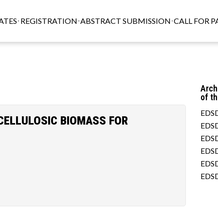
ATES
REGISTRATION
ABSTRACT SUBMISSION
CALL FOR P
Arch
of t
EDSD
CELLULOSIC BIOMASS FOR
EDSD
EDSD
EDSD
EDSD
EDSD