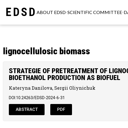
EDSD
ABOUT EDSD
SCIENTIFIC COMMITTEE
D
lignocellulosic biomass
STRATEGIE OF PRETREATMENT OF LIGNO
BIOETHANOL PRODUCTION AS BIOFUEL
Kateryna Danilova, Sergii Oliynichuk
DOI:10.24263/EDSD-2024-6-31
ABSTRACT
PDF