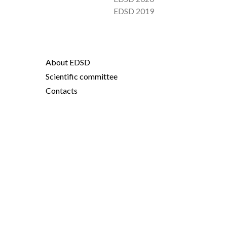
EDSD 2019
About EDSD
Scientific committee
Contacts