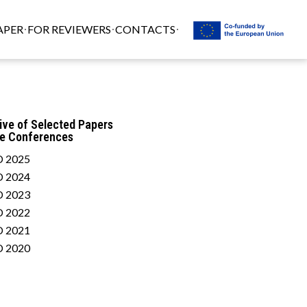
APER
FOR REVIEWERS
CONTACTS
ive of Selected Papers
he Conferences
 2025
 2024
 2023
 2022
 2021
 2020