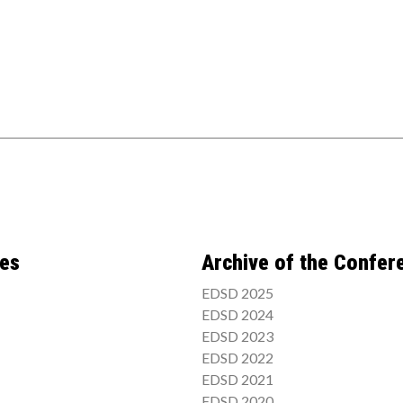
ces
Archive of the Confer
EDSD 2025
EDSD 2024
EDSD 2023
EDSD 2022
EDSD 2021
EDSD 2020