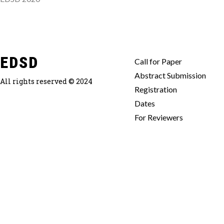
EDSD
Call for Paper
Abstract Submission
All rights reserved © 2024
Registration
Dates
For Reviewers