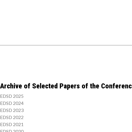
Archive of Selected Papers of the Conferen
EDSD 2025
EDSD 2024
EDSD 2023
EDSD 2022
EDSD 2021
EDSD 2020