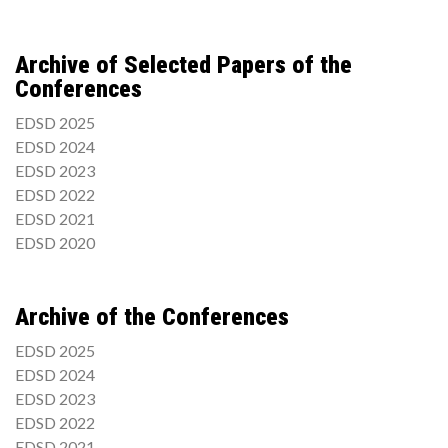
Archive of Selected Papers of the
Conferences
EDSD 2025
EDSD 2024
EDSD 2023
EDSD 2022
EDSD 2021
EDSD 2020
Archive of the Conferences
EDSD 2025
EDSD 2024
EDSD 2023
EDSD 2022
EDSD 2021