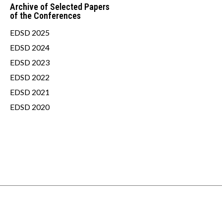
Archive of Selected Papers
of the Conferences
EDSD 2025
EDSD 2024
EDSD 2023
EDSD 2022
EDSD 2021
EDSD 2020