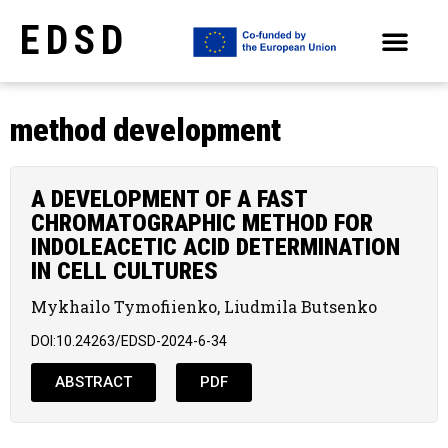
EDSD
ARCHIVE OF SELECTED PAPERS OF THE CONFERENCES
method development
A DEVELOPMENT OF A FAST
CHROMATOGRAPHIC METHOD FOR
INDOLEACETIC ACID DETERMINATION
IN CELL CULTURES
Mykhailo Tymofiienko, Liudmila Butsenko
DOI:10.24263/EDSD-2024-6-34
ABSTRACT
PDF