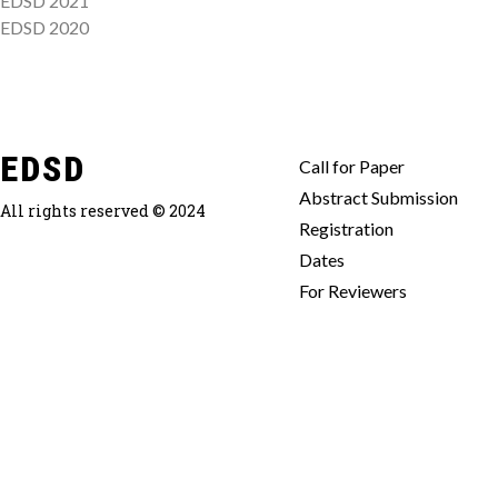
EDSD 2021
EDSD 2020
EDSD
Call for Paper
Abstract Submission
All rights reserved © 2024
Registration
Dates
For Reviewers