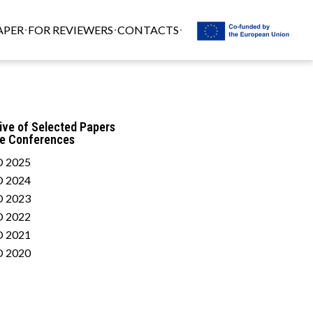
APER
FOR REVIEWERS
CONTACTS
ive of Selected Papers
he Conferences
 2025
 2024
 2023
 2022
 2021
 2020