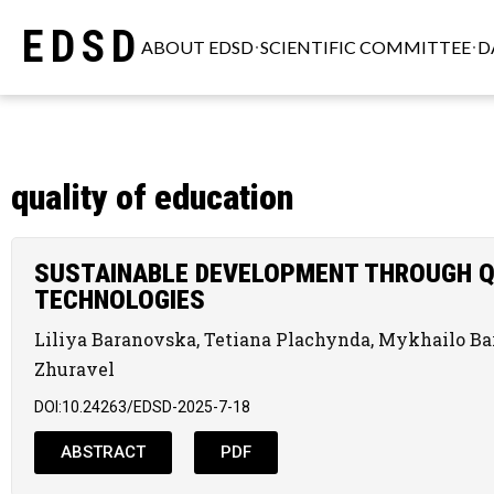
EDSD
ABOUT EDSD
SCIENTIFIC COMMITTEE
D
quality of education
SUSTAINABLE DEVELOPMENT THROUGH Q
TECHNOLOGIES
Liliya Baranovska, Tetiana Plachynda, Mykhailo B
Zhuravel
DOI:10.24263/EDSD-2025-7-18
ABSTRACT
PDF