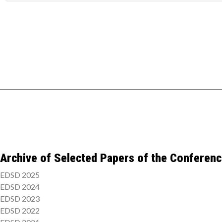
Archive of Selected Papers of the Conferen
EDSD 2025
EDSD 2024
EDSD 2023
EDSD 2022