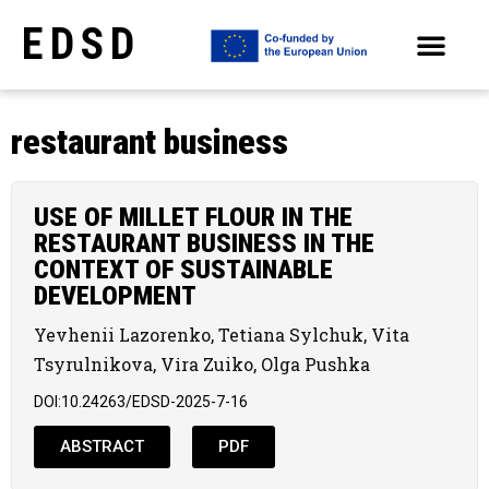
EDSD
ARCHIVE OF SELECTED PAPERS OF THE CONFERENCES
restaurant business
USE OF MILLET FLOUR IN THE
RESTAURANT BUSINESS IN THE
CONTEXT OF SUSTAINABLE
DEVELOPMENT
Yevhenii Lazorenko, Tetiana Sylchuk, Vita
Tsyrulnikova, Vіra Zuiko, Olga Pushka
DOI:10.24263/EDSD-2025-7-16
ABSTRACT
PDF