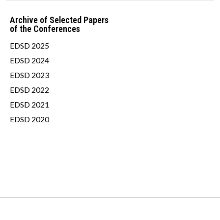
Archive of Selected Papers
of the Conferences
EDSD 2025
EDSD 2024
EDSD 2023
EDSD 2022
EDSD 2021
EDSD 2020