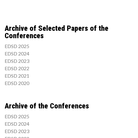
Archive of Selected Papers of the
Conferences
EDSD 2025
EDSD 2024
EDSD 2023
EDSD 2022
EDSD 2021
EDSD 2020
Archive of the Conferences
EDSD 2025
EDSD 2024
EDSD 2023