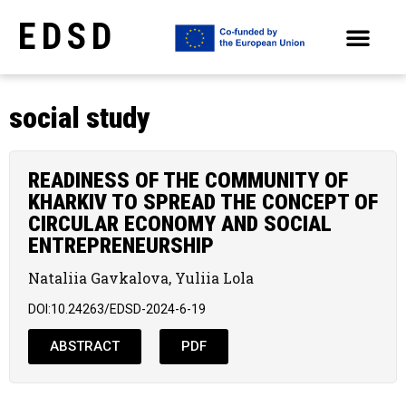
EDSD
ARCHIVE OF SELECTED PAPERS OF THE CONFERENCES
social study
READINESS OF THE COMMUNITY OF
KHARKIV TO SPREAD THE CONCEPT OF
CIRCULAR ECONOMY AND SOCIAL
ENTREPRENEURSHIP
Nataliia Gavkalova, Yuliia Lola
DOI:10.24263/EDSD-2024-6-19
ABSTRACT
PDF