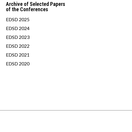
Archive of Selected Papers
of the Conferences
EDSD 2025
EDSD 2024
EDSD 2023
EDSD 2022
EDSD 2021
EDSD 2020