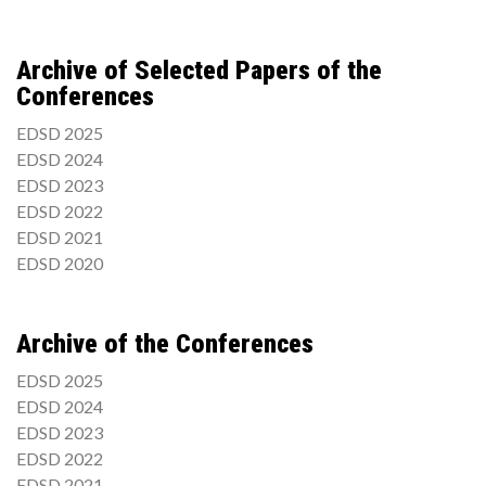
Archive of Selected Papers of the
Conferences
EDSD 2025
EDSD 2024
EDSD 2023
EDSD 2022
EDSD 2021
EDSD 2020
Archive of the Conferences
EDSD 2025
EDSD 2024
EDSD 2023
EDSD 2022
EDSD 2021