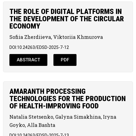
THE ROLE OF DIGITAL PLATFORMS IN
THE DEVELOPMENT OF THE CIRCULAR
ECONOMY
Sofiia Zherdiieva, Viktoriia Khmurova
DOI:10.24263/EDSD-2025-7-12
ABSTRACT
PDF
AMARANTH PROCESSING
TECHNOLOGIES FOR THE PRODUCTION
OF HEALTH-IMPROVING FOOD
Natalia Stetsenko, Galyna Simakhina, Iryna
Goyko, Alla Bashta
DOI:10.24263/EDSD-2025-7-13