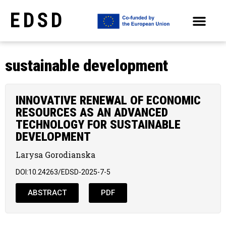
EDSD
ARCHIVE OF SELECTED PAPERS OF THE CONFERENCES
sustainable development
INNOVATIVE RENEWAL OF ECONOMIC
RESOURCES AS AN ADVANCED
TECHNOLOGY FOR SUSTAINABLE
DEVELOPMENT
Larysa Gorodianska
DOI:10.24263/EDSD-2025-7-5
ABSTRACT
PDF