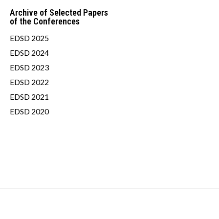
Archive of Selected Papers
of the Conferences
EDSD 2025
EDSD 2024
EDSD 2023
EDSD 2022
EDSD 2021
EDSD 2020