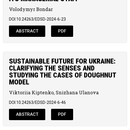
Volodymyr Bondar
DOI:10.24263/EDSD-2024-6-23
ABSTRACT
PDF
SUSTAINABLE FUTURE FOR UKRAINE:
CLARIFYING THE SENSES AND
STUDYING THE CASES OF DOUGHNUT
MODEL
Viktoriia Kiptenko, Snizhana Ulanova
DOI:10.24263/EDSD-2024-6-46
ABSTRACT
PDF