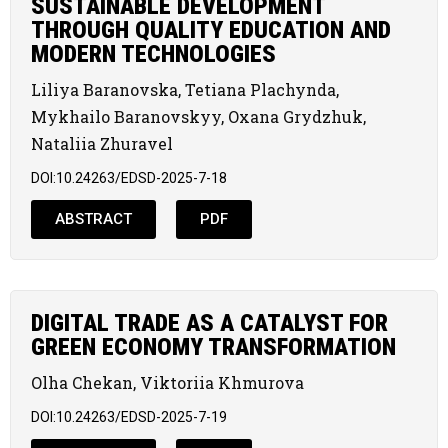
SUSTAINABLE DEVELOPMENT
THROUGH QUALITY EDUCATION AND
MODERN TECHNOLOGIES
Liliya Baranovska, Tetiana Plachynda,
Mykhailo Baranovskyy, Oxana Grydzhuk,
Nataliia Zhuravel
DOI:10.24263/EDSD-2025-7-18
ABSTRACT
PDF
DIGITAL TRADE AS A CATALYST FOR
GREEN ECONOMY TRANSFORMATION
Olha Chekan, Viktoriia Khmurova
DOI:10.24263/EDSD-2025-7-19