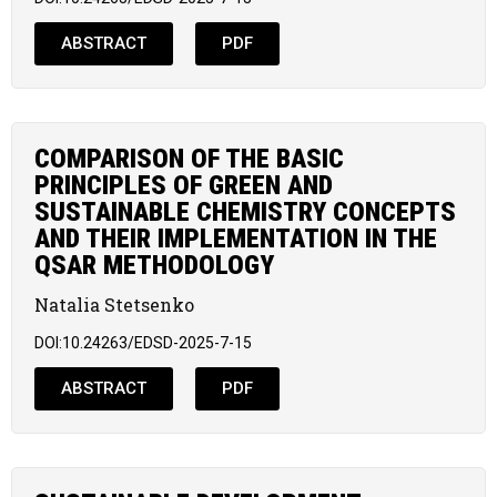
ABSTRACT
PDF
COMPARISON OF THE BASIC
PRINCIPLES OF GREEN AND
SUSTAINABLE CHEMISTRY CONCEPTS
AND THEIR IMPLEMENTATION IN THE
QSAR METHODOLOGY
Natalia Stetsenko
DOI:10.24263/EDSD-2025-7-15
ABSTRACT
PDF