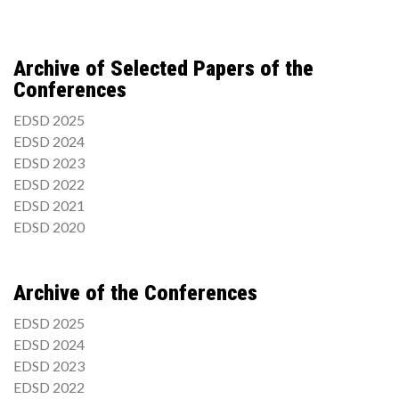
Archive of Selected Papers of the
Conferences
EDSD 2025
EDSD 2024
EDSD 2023
EDSD 2022
EDSD 2021
EDSD 2020
Archive of the Conferences
EDSD 2025
EDSD 2024
EDSD 2023
EDSD 2022