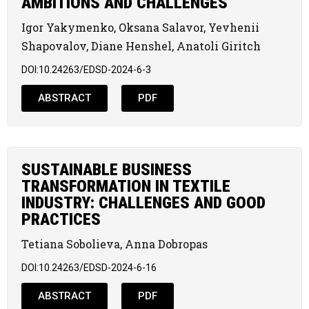
AMBITIONS AND CHALLENGES
Igor Yakymenko, Oksana Salavor, Yevhenii
Shapovalov, Diane Henshel, Anatoli Giritch
DOI:10.24263/EDSD-2024-6-3
ABSTRACT
PDF
SUSTAINABLE BUSINESS
TRANSFORMATION IN TEXTILE
INDUSTRY: CHALLENGES AND GOOD
PRACTICES
Tetiana Sobolieva, Anna Dobropas
DOI:10.24263/EDSD-2024-6-16
ABSTRACT
PDF