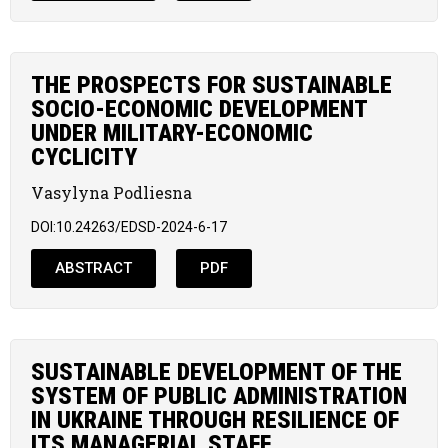
THE PROSPECTS FOR SUSTAINABLE
SOCIO-ECONOMIC DEVELOPMENT
UNDER MILITARY-ECONOMIC
CYCLICITY
Vasylyna Podliesna
DOI:10.24263/EDSD-2024-6-17
ABSTRACT
PDF
SUSTAINABLE DEVELOPMENT OF THE
SYSTEM OF PUBLIC ADMINISTRATION
IN UKRAINE THROUGH RESILIENCE OF
ITS MANAGERIAL STAFF