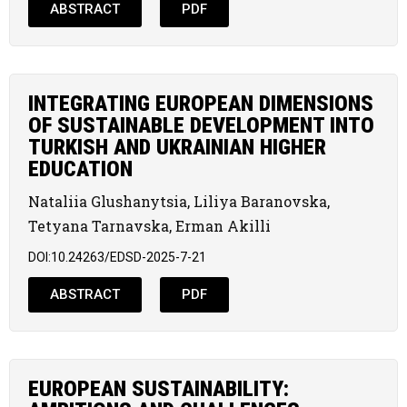
ABSTRACT
PDF
INTEGRATING EUROPEAN DIMENSIONS
OF SUSTAINABLE DEVELOPMENT INTO
TURKISH AND UKRAINIAN HIGHER
EDUCATION
Nataliia Glushanytsia, Liliya Baranovska,
Tetyana Tarnavska, Erman Akilli
DOI:10.24263/EDSD-2025-7-21
ABSTRACT
PDF
EUROPEAN SUSTAINABILITY: