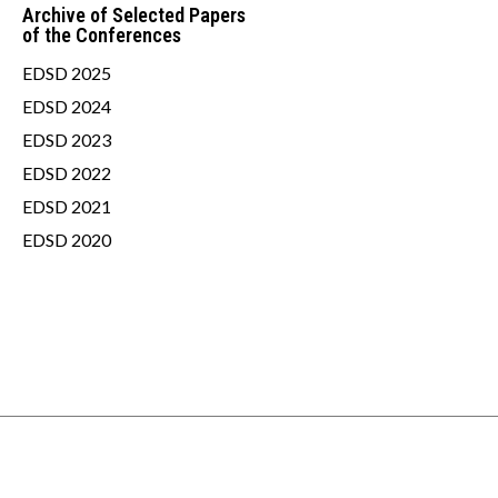
Archive of Selected Papers
of the Conferences
EDSD 2025
EDSD 2024
EDSD 2023
EDSD 2022
EDSD 2021
EDSD 2020