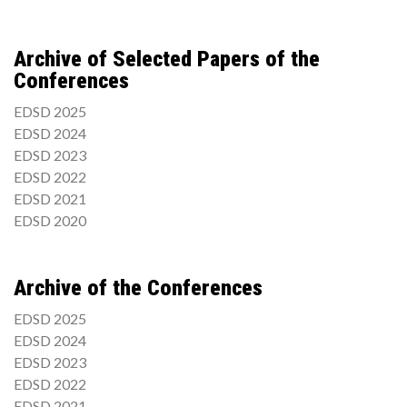
Archive of Selected Papers of the
Conferences
EDSD 2025
EDSD 2024
EDSD 2023
EDSD 2022
EDSD 2021
EDSD 2020
Archive of the Conferences
EDSD 2025
EDSD 2024
EDSD 2023
EDSD 2022
EDSD 2021