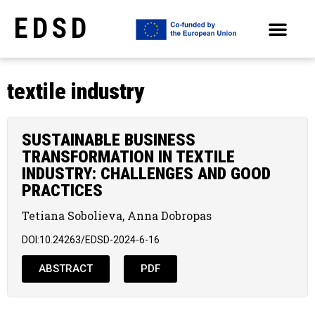
EDSD
ARCHIVE OF SELECTED PAPERS OF THE CONFERENCES
textile industry
SUSTAINABLE BUSINESS
TRANSFORMATION IN TEXTILE
INDUSTRY: CHALLENGES AND GOOD
PRACTICES
Tetiana Sobolieva, Anna Dobropas
DOI:10.24263/EDSD-2024-6-16
ABSTRACT
PDF