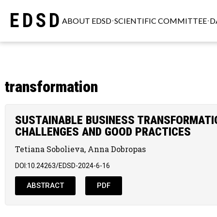
EDSD
ABOUT EDSD
SCIENTIFIC COMMITTEE
D
transformation
SUSTAINABLE BUSINESS TRANSFORMATION
CHALLENGES AND GOOD PRACTICES
Tetiana Sobolieva, Anna Dobropas
DOI:10.24263/EDSD-2024-6-16
ABSTRACT
PDF