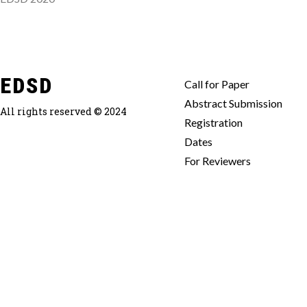
EDSD
Call for Paper
Abstract Submission
All rights reserved © 2024
Registration
Dates
For Reviewers