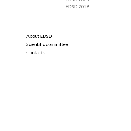
EDSD 2019
About EDSD
Scientific committee
Contacts