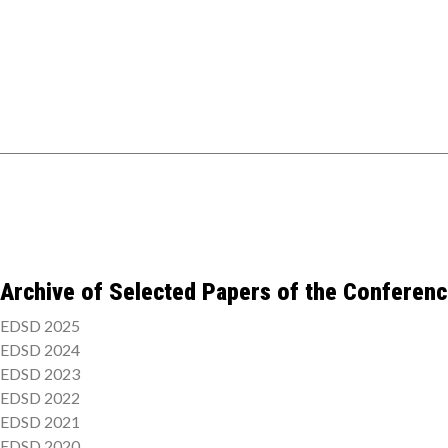
Archive of Selected Papers of the Conferen
EDSD 2025
EDSD 2024
EDSD 2023
EDSD 2022
EDSD 2021
EDSD 2020