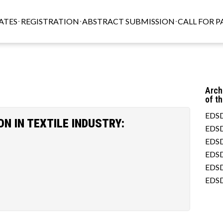
ATES
REGISTRATION
ABSTRACT SUBMISSION
CALL FOR P
Arch
of t
EDSD
 IN TEXTILE INDUSTRY:
EDSD
EDSD
EDSD
EDSD
EDSD