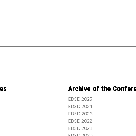
ces
Archive of the Confer
EDSD 2025
EDSD 2024
EDSD 2023
EDSD 2022
EDSD 2021
EDSD 2020