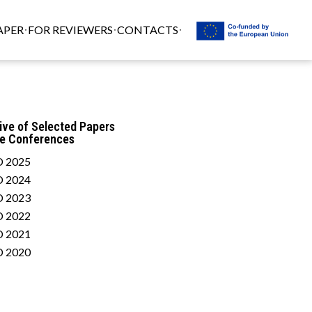
APER
FOR REVIEWERS
CONTACTS
ive of Selected Papers
he Conferences
 2025
 2024
 2023
 2022
 2021
 2020