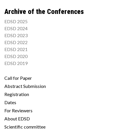
Archive of the Conferences
EDSD 2025
EDSD 2024
EDSD 2023
EDSD 2022
EDSD 2021
EDSD 2020
EDSD 2019
Call for Paper
Abstract Submission
Registration
Dates
For Reviewers
About EDSD
Scientific committee