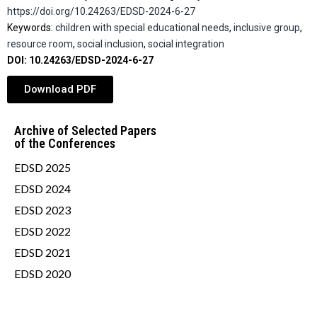
https://doi.org/10.24263/EDSD-2024-6-27
Keywords:
children with special educational needs
,
inclusive group
,
resource room
,
social inclusion
,
social integration
DOI: 10.24263/EDSD-2024-6-27
Download PDF
Archive of Selected Papers
of the Conferences
EDSD 2025
EDSD 2024
EDSD 2023
EDSD 2022
EDSD 2021
EDSD 2020