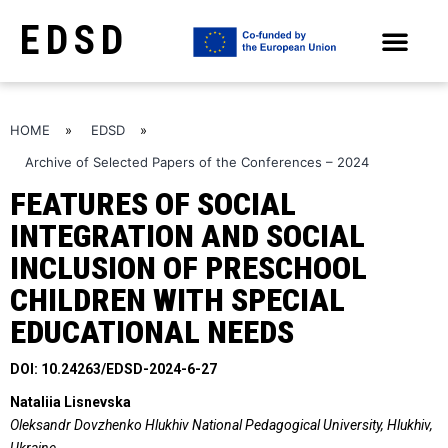
EDSD
ARCHIVE OF SELECTED PAPERS OF THE CONFERENCES
HOME
»
EDSD
»
Archive of Selected Papers of the Conferences – 2024
FEATURES OF SOCIAL
INTEGRATION AND SOCIAL
INCLUSION OF PRESCHOOL
CHILDREN WITH SPECIAL
EDUCATIONAL NEEDS
DOI: 10.24263/EDSD-2024-6-27
Nataliia Lisnevska
Oleksandr Dovzhenko Hlukhiv National Pedagogical University, Hlukhiv,