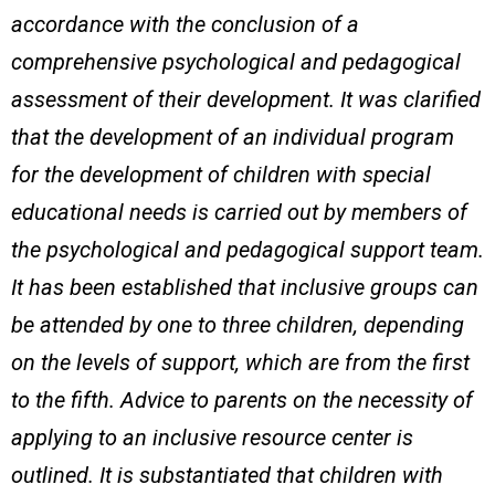
accordance with the conclusion of a
comprehensive psychological and pedagogical
assessment of their development. It was clarified
that the development of an individual program
for the development of children with special
educational needs is carried out by members of
the psychological and pedagogical support team.
It has been established that inclusive groups can
be attended by one to three children, depending
on the levels of support, which are from the first
to the fifth. Advice to parents on the necessity of
applying to an inclusive resource center is
outlined. It is substantiated that children with