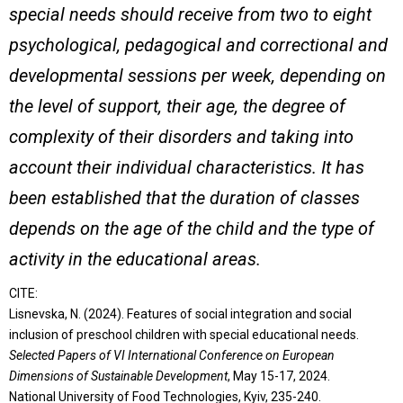
special needs should receive from two to eight
psychological, pedagogical and correctional and
developmental sessions per week, depending on
the level of support, their age, the degree of
complexity of their disorders and taking into
account their individual characteristics. It has
been established that the duration of classes
depends on the age of the child and the type of
activity in the educational areas.
CITE:
Lisnevska, N. (2024). Features of social integration and social
inclusion of preschool children with special educational needs.
Selected Papers of VІ International Conference on European
Dimensions of Sustainable Development
, May 15-17, 2024.
National University of Food Technologies, Kyiv, 235-240.