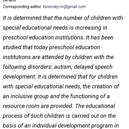
Ukraine
Corresponding author:
lisnevsky.nv@gmail.com
It is determined that the number of children with
special educational needs is increasing in
preschool education institutions. It has been
studied that today preschool education
institutions are attended by children with the
following disorders: autism, delayed speech
development. It is determined that for children
with special educational needs, the creation of
an inclusive group and the functioning of a
resource room are provided. The educational
process of such children is carried out on the
basis of an individual development program in