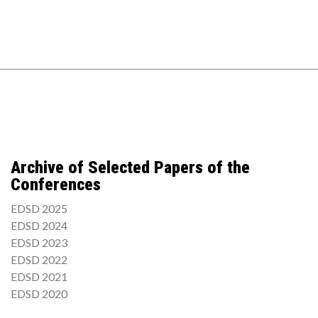
Archive of Selected Papers of the
Conferences
EDSD 2025
EDSD 2024
EDSD 2023
EDSD 2022
EDSD 2021
EDSD 2020