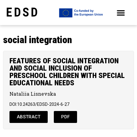
EDSD
ARCHIVE OF SELECTED PAPERS OF THE CONFERENCES
social integration
FEATURES OF SOCIAL INTEGRATION
AND SOCIAL INCLUSION OF
PRESCHOOL CHILDREN WITH SPECIAL
EDUCATIONAL NEEDS
Nataliia Lisnevska
DOI:10.24263/EDSD-2024-6-27
ABSTRACT
PDF