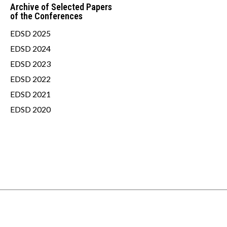
Archive of Selected Papers
of the Conferences
EDSD 2025
EDSD 2024
EDSD 2023
EDSD 2022
EDSD 2021
EDSD 2020