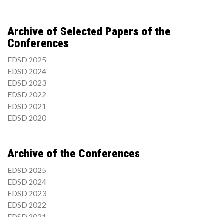
Archive of Selected Papers of the
Conferences
EDSD 2025
EDSD 2024
EDSD 2023
EDSD 2022
EDSD 2021
EDSD 2020
Archive of the Conferences
EDSD 2025
EDSD 2024
EDSD 2023
EDSD 2022
EDSD 2021